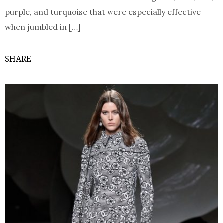
purple, and turquoise that were especially effective
when jumbled in […]
SHARE