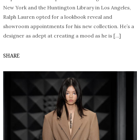
New York and the Huntington Library in Los Angeles,
Ralph Lauren opted for a lookbook reveal and
showroom appointments for his new collection. He’s a
designer as adept at creating a mood as he is […]
SHARE