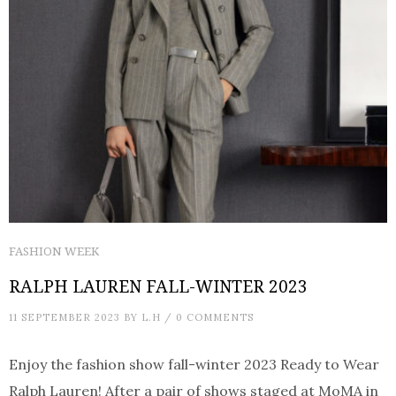
FASHION WEEK
RALPH LAUREN FALL-WINTER 2023
11 SEPTEMBER 2023
BY
L.H
/
0 COMMENTS
Enjoy the fashion show fall-winter 2023 Ready to Wear
Ralph Lauren! After a pair of shows staged at MoMA in