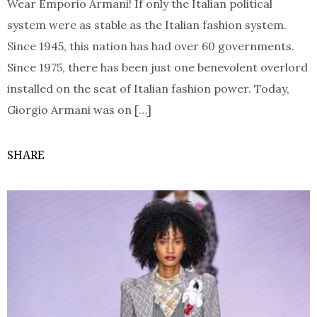
Wear Emporio Armani! If only the Italian political
system were as stable as the Italian fashion system.
Since 1945, this nation has had over 60 governments.
Since 1975, there has been just one benevolent overlord
installed on the seat of Italian fashion power. Today,
Giorgio Armani was on […]
SHARE