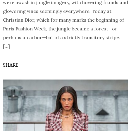
were awash in jungle imagery, with hovering fronds and
glowering vines seemingly everywhere. Today at
Christian Dior, which for many marks the beginning of
Paris Fashion Week, the jungle became a forest—or
perhaps an arbor—but of a strictly transitory stripe.
[…]
SHARE