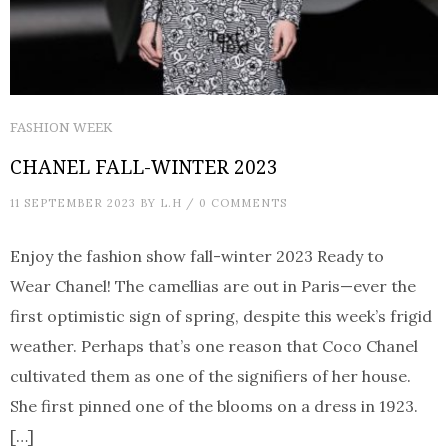
FASHION WEEK
CHANEL FALL-WINTER 2023
11 SEPTEMBER 2023
BY
L.H
/
0 COMMENTS
Enjoy the fashion show fall-winter 2023 Ready to
Wear Chanel! The camellias are out in Paris—ever the
first optimistic sign of spring, despite this week’s frigid
weather. Perhaps that’s one reason that Coco Chanel
cultivated them as one of the signifiers of her house.
She first pinned one of the blooms on a dress in 1923.
[…]