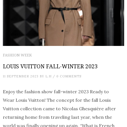
FASHION WEEK
LOUIS VUITTON FALL-WINTER 2023
11 SEPTEMBER 2023
BY
L.H
/
0 COMMENTS
Enjoy the fashion show fall-winter 2023 Ready to
Wear Louis Vuitton! The concept for the fall Louis
Vuitton collection came to Nicolas Ghesquière after
returning home from traveling last year, when the
world was finally opening up again. “What is French