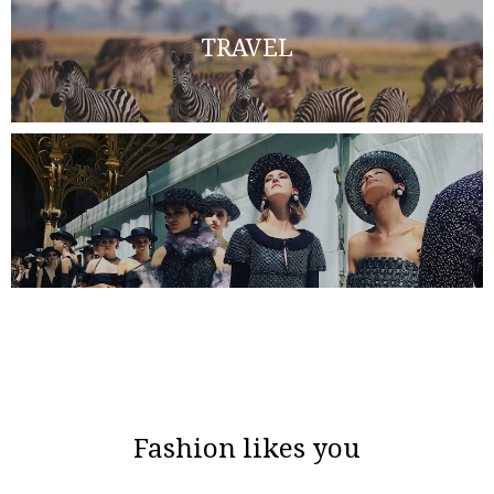
TRAVEL
Fashion likes you