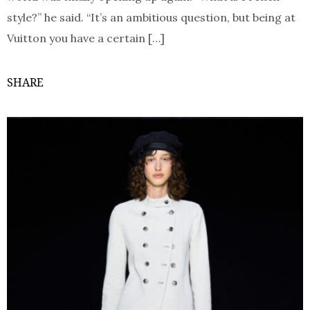
style?” he said. “It’s an ambitious question, but being at
Vuitton you have a certain […]
SHARE