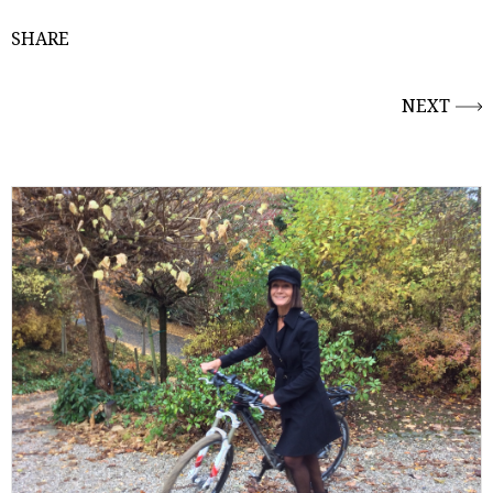
SHARE
NEXT