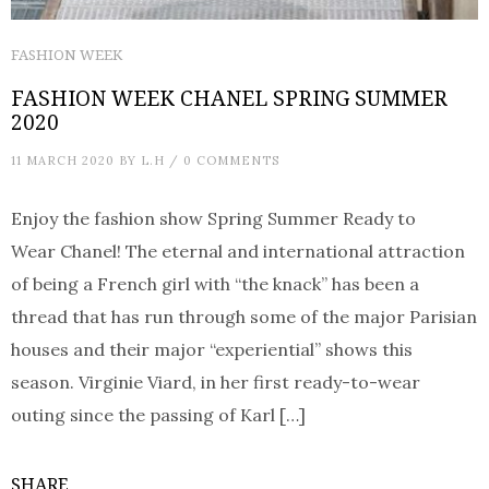
FASHION WEEK
FASHION WEEK CHANEL SPRING SUMMER
2020
11 MARCH 2020
BY
L.H
/
0 COMMENTS
Enjoy the fashion show Spring Summer Ready to
Wear Chanel! The eternal and international attraction
of being a French girl with “the knack” has been a
thread that has run through some of the major Parisian
houses and their major “experiential” shows this
season. Virginie Viard, in her first ready-to-wear
outing since the passing of Karl […]
SHARE