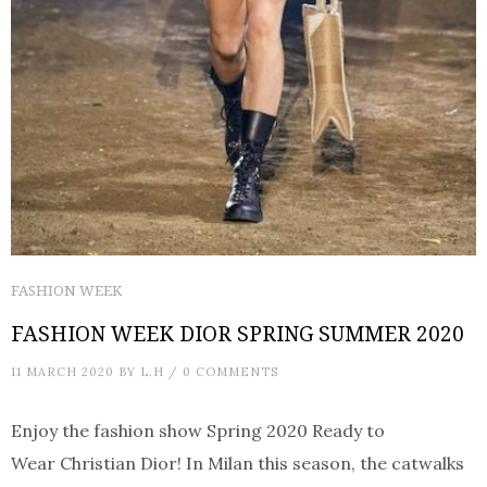
FASHION WEEK
FASHION WEEK DIOR SPRING SUMMER 2020
11 MARCH 2020
BY
L.H
/
0 COMMENTS
Enjoy the fashion show Spring 2020 Ready to
Wear Christian Dior! In Milan this season, the catwalks