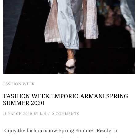
FASHION WEEK
FASHION WEEK EMPORIO ARMANI SPRING
SUMMER 2020
11 MARCH 2020
BY
L.H
/
0 COMMENTS
Enjoy the fashion show Spring Summer Ready to