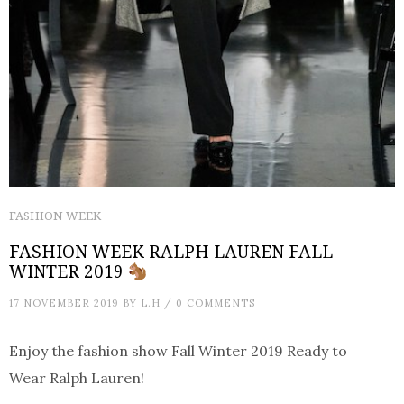
FASHION WEEK
FASHION WEEK RALPH LAUREN FALL
WINTER 2019
17 NOVEMBER 2019
BY
L.H
/
0 COMMENTS
Enjoy the fashion show Fall Winter 2019 Ready to
Wear Ralph Lauren!