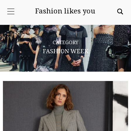
Fashion likes you
CATEGORY
FASHION WEEK