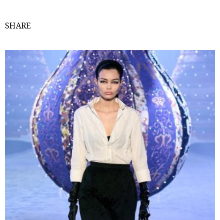
SHARE