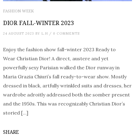
FASHION WEEK
DIOR FALL-WINTER 2023
24 AUGUST 2023
BY
L.H
/
0 COMMENTS
Enjoy the fashion show fall-winter 2023 Ready to
Wear Christian Dior! A direct, austere and yet
powerfully sexy Parisian walked the Dior runway in
Maria Grazia Chiuri’s fall ready-to-wear show. Mostly
dressed in black, artfully wrinkled suits and dresses, her
wardrobe adroitly addressed both the somber present
and the 1950s. This was recognizably Christian Dior’s
storied […]
SHARE