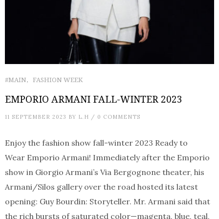
#MAIN
FASHION WEEK
EMPORIO ARMANI FALL-WINTER 2023
11 SEPTEMBER 2023
BY
L.H
/
0 COMMENTS
Enjoy the fashion show fall-winter 2023 Ready to
Wear Emporio Armani! Immediately after the Emporio
show in Giorgio Armani’s Via Bergognone theater, his
Armani/Silos gallery over the road hosted its latest
opening: Guy Bourdin: Storyteller. Mr. Armani said that
the rich bursts of saturated color—magenta, blue, teal,