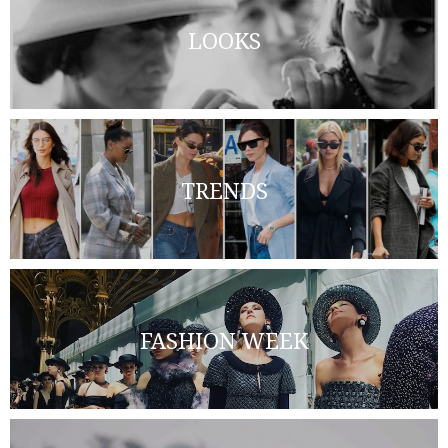
LOOKS
TRENDS
FASHION WEEK