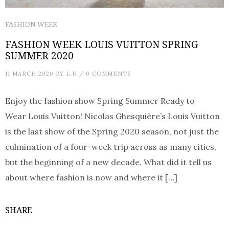
FASHION WEEK
FASHION WEEK LOUIS VUITTON SPRING
SUMMER 2020
11 MARCH 2020
BY
L.H
/
0 COMMENTS
Enjoy the fashion show Spring Summer Ready to
Wear Louis Vuitton! Nicolas Ghesquière’s Louis Vuitton
is the last show of the Spring 2020 season, not just the
culmination of a four-week trip across as many cities,
but the beginning of a new decade. What did it tell us
about where fashion is now and where it […]
SHARE