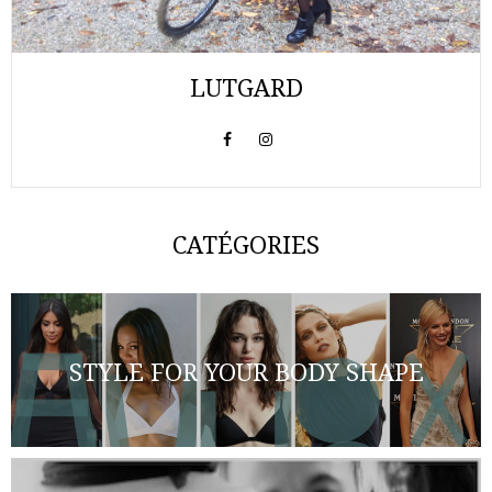
LUTGARD
CATÉGORIES
STYLE FOR YOUR BODY SHAPE