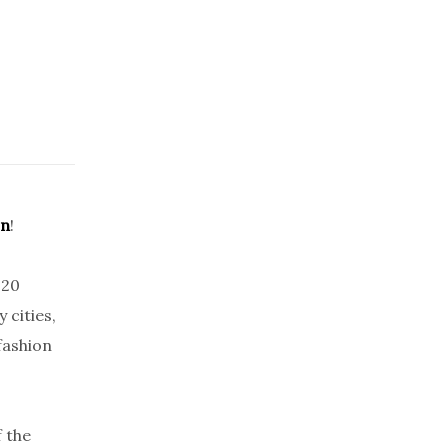
on
!
020
 cities,
fashion
 the