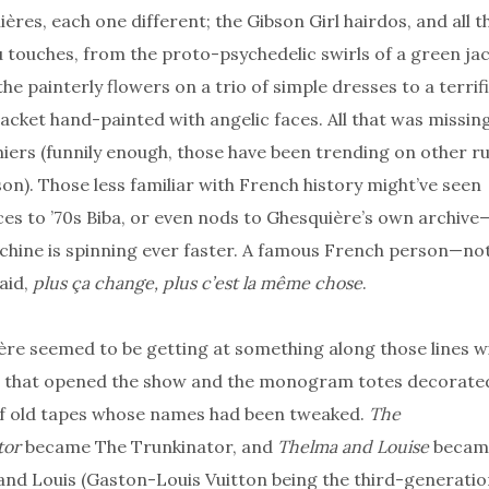
ères, each one different; the Gibson Girl hairdos, and all t
touches, from the proto-psychedelic swirls of a green ja
the painterly flowers on a trio of simple dresses to a terrific
jacket hand-painted with angelic faces. All that was missin
iers (funnily enough, those have been trending on other 
son). Those less familiar with French history might’ve seen
es to ’70s Biba, or even nods to Ghesquière’s own archive
hine is spinning ever faster. A famous French person—no
aid,
plus ça change, plus c’est la même chose
.
re seemed to be getting at something along those lines w
 that opened the show and the monogram totes decorate
of old tapes whose names had been tweaked.
The
tor
became The Trunkinator, and
Thelma and Louise
becam
nd Louis (Gaston-Louis Vuitton being the third-generati