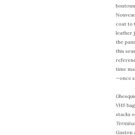
boutonni
Nouveau 
coat to 
leather 
the pann
this sea
referenc
time mac
—once s
Ghesquiè
VHS bag
stacks 
Termina
Gaston a