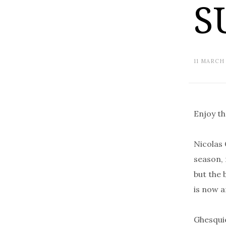
S
11 MARCH
Enjoy t
Nicolas 
season, 
but the 
is now a
Ghesquiè