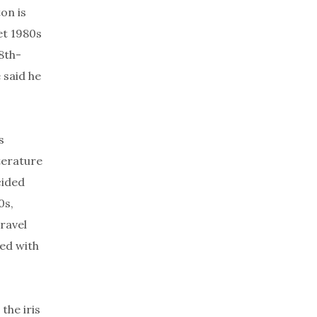
on is
et 1980s
8th-
 said he
s
terature
cided
0s,
ravel
ed with
the iris