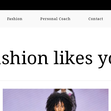
Fashion
Personal Coach
Contact
shion likes 