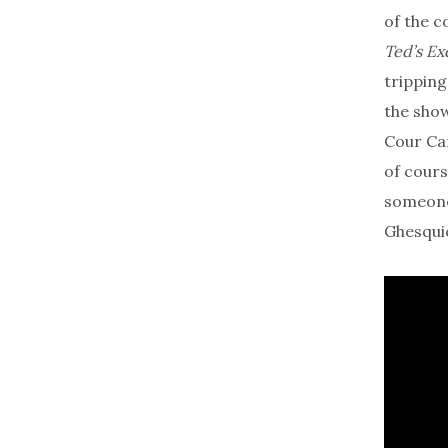
of the c
Ted’s Ex
tripping
the show
Cour Car
of cours
someone 
Ghesquiè