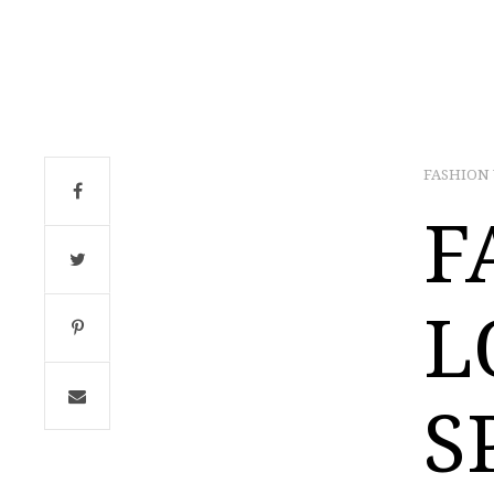
FASHION
F
L
S