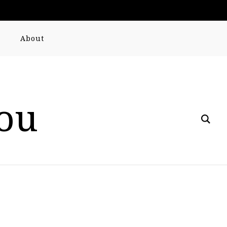
About
you