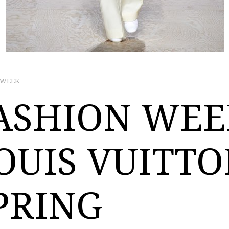
 WEEK
ASHION WEE
OUIS VUITT
PRING