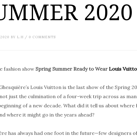
UMMER 2020
 2020
BY
L.H
/
0 COMMENTS
he fashion show
Spring Summer Ready to Wear
Louis Vuitt
Ghesquière’s Louis Vuitton is the last show of the Spring 2
not just the culmination of a four-week trip across as many
beginning of a new decade. What did it tell us about where 
nd where it might go in the years ahead?
re has always had one foot in the future—few designers of