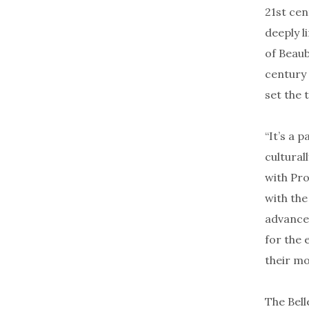
21st cen
deeply l
of Beaub
century 
set the 
“It’s a p
cultural
with Pro
with the
advances
for the 
their m
The Bell