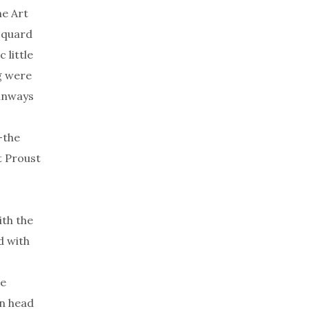
he Art
cquard
 little
g were
runways
—the
t Proust
ith the
d with
e
on head