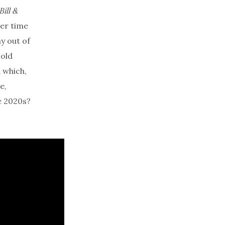
Bill &
ver time
y out of
-old
 which,
e,
e 2020s?
.