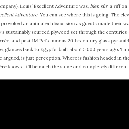
ompany). Louis’ Excellent Adventure was,
bien sûr
, a riff on
cellent Adventure
. You can see where this is going. The cle
 provoked an animated discussion as guests made their wa
’s sustainably sourced plywood set through the centuries
rée, and past IM Pei’s famous 20th-century glass pyramid
e, glances back to Egypt’s, built about 5,000 years ago. Tim
argued, is just perception. Where is fashion headed in th
re knows. It’ll be much the same and completely different