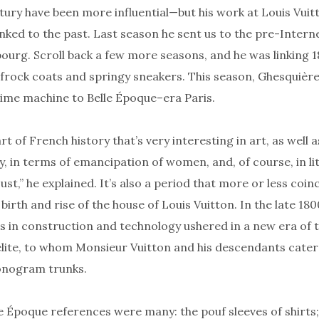
tury have been more influential—but his work at Louis Vuitt
inked to the past. Last season he sent us to the pre-Intern
ourg. Scroll back a few more seasons, and he was linking 1
frock coats and springy sneakers. This season, Ghesquière
time machine to Belle Époque–era Paris.
art of French history that’s very interesting in art, as well a
ly, in terms of emancipation of women, and, of course, in li
ust,” he explained. It’s also a period that more or less coin
 birth and rise of the house of Louis Vuitton. In the late 180
 in construction and technology ushered in a new era of t
elite, to whom Monsieur Vuitton and his descendants cater
onogram trunks.
e Époque references were many: the pouf sleeves of shirts; 