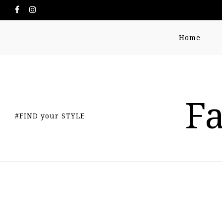
Home
Fa
#FIND your STYLE