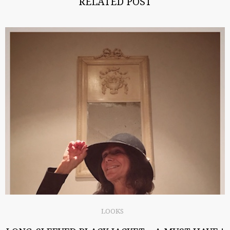
RELATED POST
LOOKS