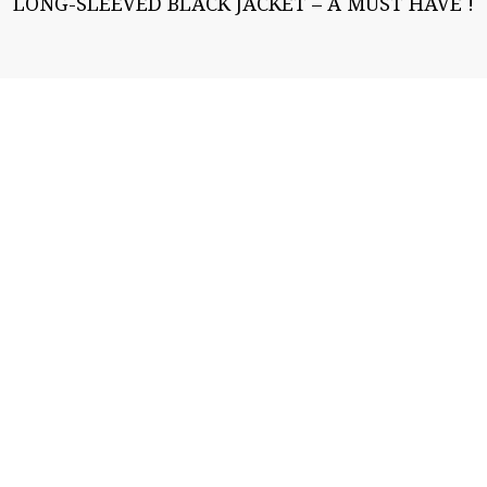
LONG-SLEEVED BLACK JACKET – A MUST HAVE !
Fashion likes you
Welcome to my fashion blog. I hope it will help you
to find the outfit that corresponds to your type,
style and personality. Have fun! Lutgard »DRESS
SHABBILY AND THEY REMEMBER THE DRESS;