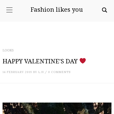
Fashion likes you
LOOKS
HAPPY VALENTINE’S DAY
14 FEBRUARY 2019
BY
L.H
/
0 COMMENTS