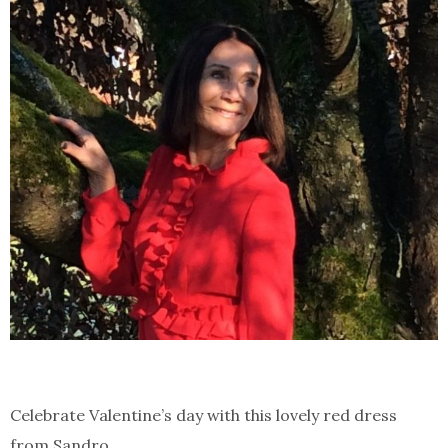
Celebrate Valentine’s day with this lovely red dress
from Sandro.