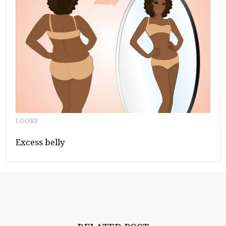
LOOKS
Excess belly