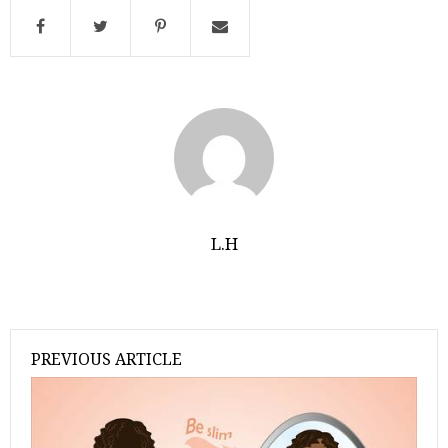
L.H
PREVIOUS ARTICLE