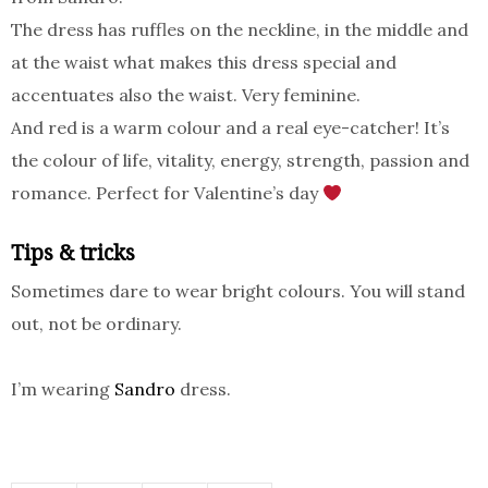
The dress has ruffles on the neckline, in the middle and
at the waist what makes this dress special and
accentuates also the waist. Very feminine.
And red is a warm colour and a real eye-catcher! It’s
the colour of life, vitality, energy, strength, passion and
romance. Perfect for Valentine’s day
Tips & tricks
Sometimes dare to wear bright colours. You will stand
out, not be ordinary.
I’m wearing
Sandro
dress.