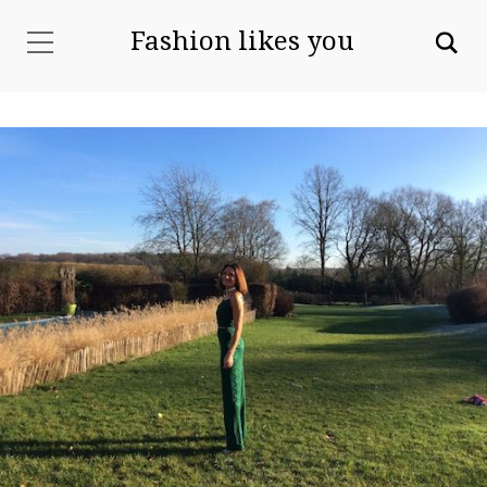
Fashion likes you