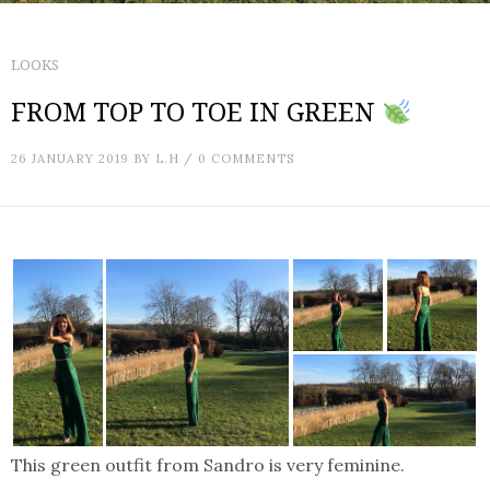
LOOKS
FROM TOP TO TOE IN GREEN
26 JANUARY 2019
BY
L.H
/
0 COMMENTS
This green outfit from Sandro is very feminine.