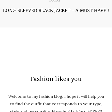
LOOKS
LONG-SLEEVED BLACK JACKET – A MUST HAVE !
Fashion likes you
Welcome to my fashion blog. I hope it will help you
to find the outfit that corresponds to your type,
style and personality. Have fun! Lutgard »DRESS