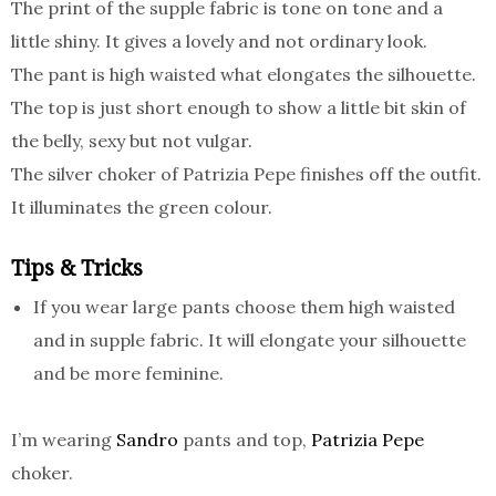
The print of the supple fabric is tone on tone and a
little shiny. It gives a lovely and not ordinary look.
The pant is high waisted what elongates the silhouette.
The top is just short enough to show a little bit skin of
the belly, sexy but not vulgar.
The silver choker of Patrizia Pepe finishes off the outfit.
It illuminates the green colour.
Tips & Tricks
If you wear large pants choose them high waisted
and in supple fabric. It will elongate your silhouette
and be more feminine.
I’m wearing
Sandro
pants and top,
Patrizia Pepe
choker.