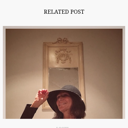
RELATED POST