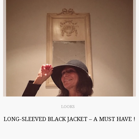
LOOKS
LONG-SLEEVED BLACK JACKET – A MUST HAVE !