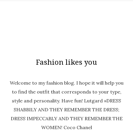
Fashion likes you
Welcome to my fashion blog. I hope it will help you
to find the outfit that corresponds to your type,
style and personality. Have fun! Lutgard »DRESS
SHABBILY AND THEY REMEMBER THE DRESS;
DRESS IMPECCABLY AND THEY REMEMBER THE
WOMEN! Coco Chanel