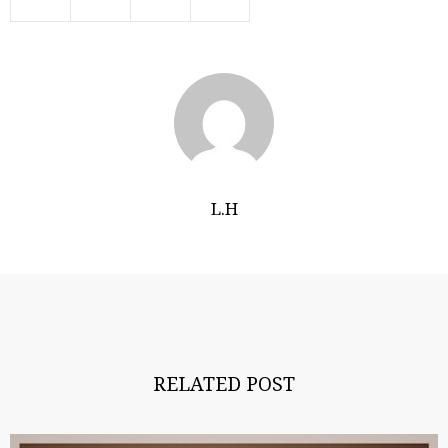
L.H
RELATED POST