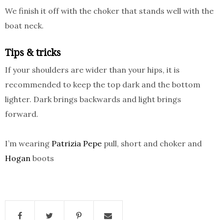
We finish it off with the choker that stands well with the
boat neck.
Tips & tricks
If your shoulders are wider than your hips, it is
recommended to keep the top dark and the bottom
lighter. Dark brings backwards and light brings
forward.
I’m wearing
Patrizia Pepe
pull, short and choker and
Hogan
boots