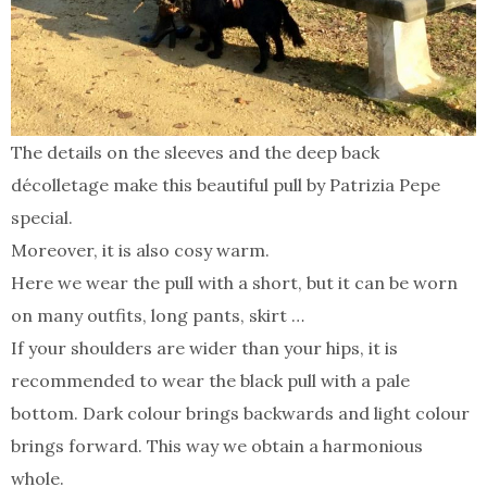
The details on the sleeves and the deep back
décolletage make this beautiful pull by Patrizia Pepe
special.
Moreover, it is also cosy warm.
Here we wear the pull with a short, but it can be worn
on many outfits, long pants, skirt …
If your shoulders are wider than your hips, it is
recommended to wear the black pull with a pale
bottom. Dark colour brings backwards and light colour
brings forward. This way we obtain a harmonious
whole.