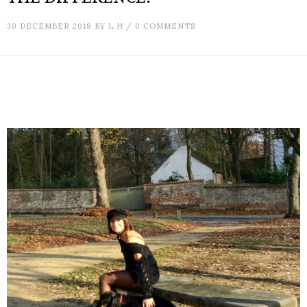
30 DECEMBER 2018
BY
L.H
/
0 COMMENTS