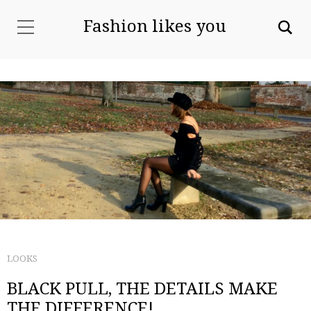
Fashion likes you
LOOKS
BLACK PULL, THE DETAILS MAKE
THE DIFFERENCE!